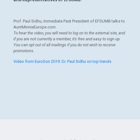
Prof. Paul Sidhu, Immediate Past President of EFSUMB talks to
AuntMinnieEurope.com.
To hear the video, you will need to log on to the external site, and
if you are not currently a member, it's free and easy to sign up.
You can opt out of all mailings if you do not wish to receive
promotions.
Video from EuroSon 2019: Dr. Paul Sidhu on top trends