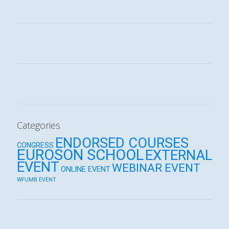
Categories
ENDORSED COURSES
CONGRESS
EUROSON SCHOOL
EXTERNAL
EVENT
WEBINAR EVENT
ONLINE EVENT
WFUMB EVENT