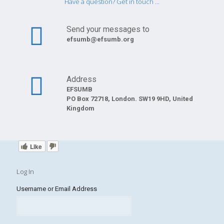
Have a question? Get in touch ...
Send your messages to
efsumb@efsumb.org
Address
EFSUMB
PO Box 72718, London. SW19 9HD, United
Kingdom
Like
Log In
Username or Email Address