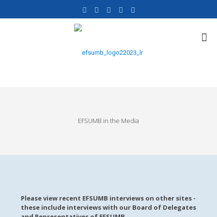
EFSUMB in the Media
Please view recent EFSUMB interviews on other sites -
these include interviews with our Board of Delegates
and Representatives of EFSUMB.