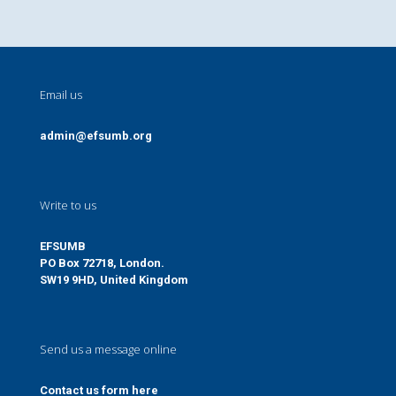
Email us
admin@efsumb.org
Write to us
EFSUMB
PO Box 72718, London.
SW19 9HD, United Kingdom
Send us a message online
Contact us form here