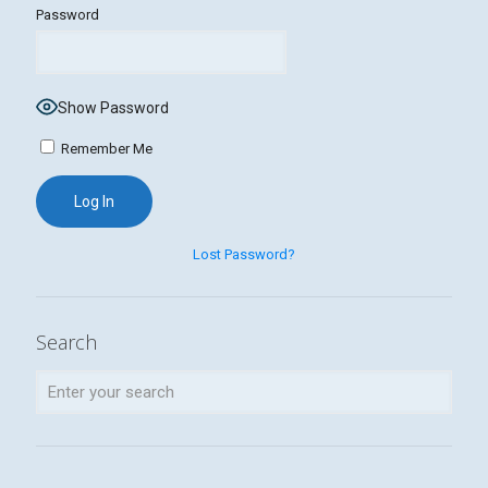
Password
Show Password
Remember Me
Lost Password?
Search