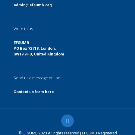
admin@efsumb.org
Write to us
EFSUMB
PO Box 72718, London.
SW19 9HD, United Kingdom
Send us a message online
Contact us form here
© EFSUMB 2023 All rights reserved | EFSUMB Registered