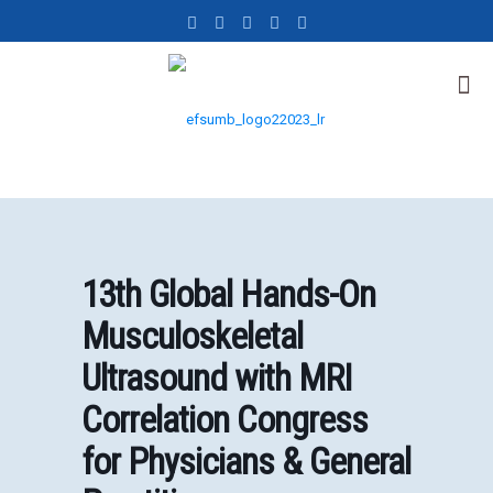
13th Global Hands-On
Musculoskeletal
Ultrasound with MRI
Correlation Congress
for Physicians & General