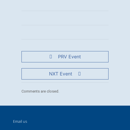
PRV Event
NXT Event
Comments are closed.
Email us