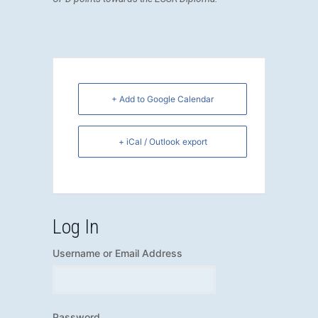
+ Add to Google Calendar
+ iCal / Outlook export
Log In
Username or Email Address
Password