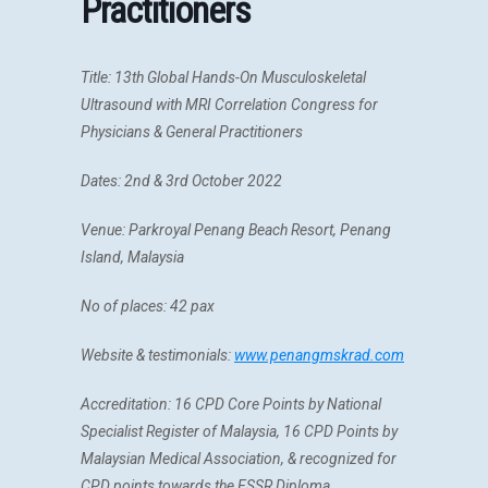
Practitioners
Title:
13th Global Hands-On Musculoskeletal
Ultrasound with MRI Correlation Congress for
Physicians & General Practitioners
Dates: 2nd & 3rd October 2022
Venue: Parkroyal Penang Beach Resort, Penang
Island, Malaysia
No of places: 42 pax
Website & testimonials:
www.penangmskrad.com
Accreditation:
16 CPD Core Points by National
Specialist Register of Malaysia, 16
CPD Points by
Malaysian Medical Association, &
recognized for
CPD points towards the ESSR Diploma.