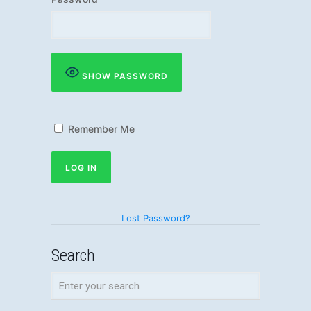
SHOW PASSWORD
Remember Me
Lost Password?
Search