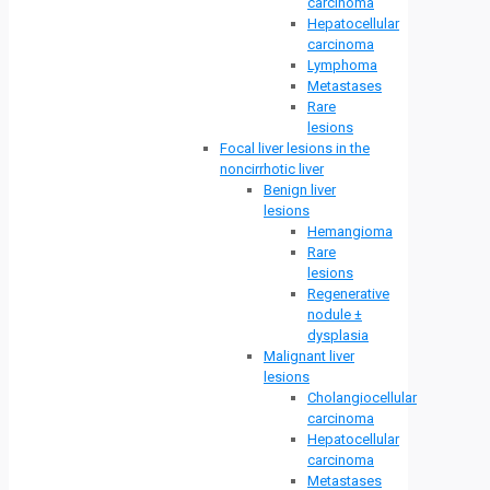
carcinoma
Hepatocellular
carcinoma
Lymphoma
Metastases
Rare
lesions
Focal liver lesions in the
noncirrhotic liver
Benign liver
lesions
Hemangioma
Rare
lesions
Regenerative
nodule ±
dysplasia
Malignant liver
lesions
Cholangiocellular
carcinoma
Hepatocellular
carcinoma
Metastases