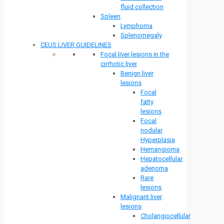
fluid collection
Spleen
Lymphoma
Splenomegaly
CEUS LIVER GUIDELINES
Focal liver lesions in the
cirrhotic liver
Benign liver
lesions
Focal
fatty
lesions
Focal
nodular
Hyperplasia
Hemangioma
Hepatocellular
adenoma
Rare
lesions
Malignant liver
lesions
Cholangiocellular