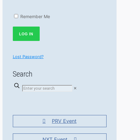
Remember Me
Lost Password?
Search
✕
PRV Event
NXT Event