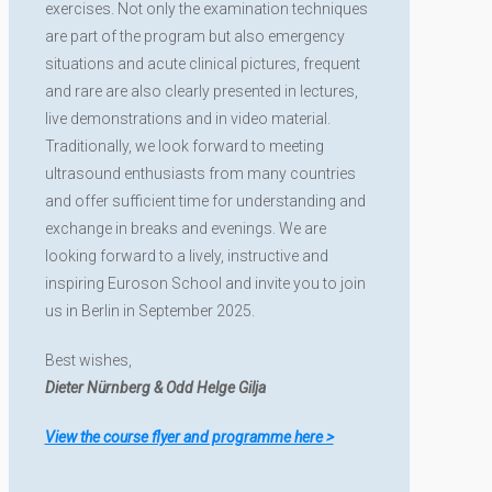
exercises. Not only the examination techniques
are part of the program but also emergency
situations and acute clinical pictures, frequent
and rare are also clearly presented in lectures,
live demonstrations and in video material.
Traditionally, we look forward to meeting
ultrasound enthusiasts from many countries
and offer sufficient time for understanding and
exchange in breaks and evenings. We are
looking forward to a lively, instructive and
inspiring Euroson School and invite you to join
us in Berlin in September 2025.
Best wishes,
Dieter Nürnberg & Odd Helge Gilja
View the course flyer and programme here >