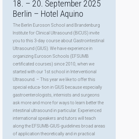
18. – 20. September 2025
Berlin – Hotel Aquino
The Berlin Euroson School and Brandenburg
Institute for Clinical Ultrasound (BICUS) invite
you to this 3-day course about Gastrointestinal
Ultrasound (GIUS). We have experience in
organizing Euroson Schools (EFSUMB
certificated courses) since 2010, when we
started with our 1st school in Interventional
Ultrasound. – This year we like to offer this
special educa- tion in GIUS because especially
gastroenterologists, internists and surgeons
ask more and more for ways to learn better the
intestinal ultrasound in particular. Experienced
international speakers and tutors will teach
along the EFSUMB-GIUS-guidelines broad areas
of application theoretically and in practical