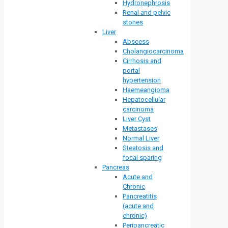
Hydronephrosis
Renal and pelvic
stones
Liver
Abscess
Cholangiocarcinoma
Cirrhosis and
portal
hypertension
Haemeangioma
Hepatocellular
carcinoma
Liver Cyst
Metastases
Normal Liver
Steatosis and
focal sparing
Pancreas
Acute and
Chronic
Pancreatitis
(acute and
chronic)
Peripancreatic