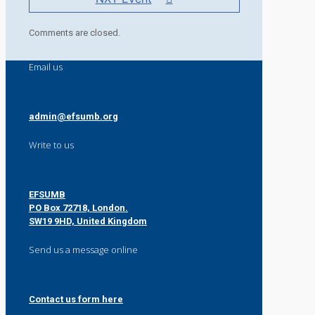
Comments are closed.
Email us
admin@efsumb.org
Write to us
EFSUMB
PO Box 72718, London.
SW19 9HD, United Kingdom
Send us a message online
Contact us form here