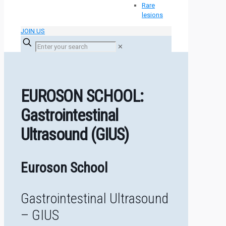
Rare
lesions
JOIN US
✕
EUROSON SCHOOL:
Gastrointestinal
Ultrasound (GIUS)
Euroson School
Gastrointestinal Ultrasound
– GIUS