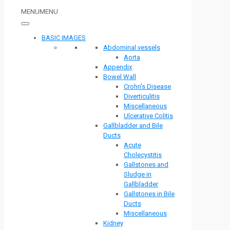
MENU
MENU
BASIC IMAGES
Abdominal vessels
Aorta
Appendix
Bowel Wall
Crohn’s Disease
Diverticulitis
Miscellaneous
Ulcerative Colitis
Gallbladder and Bile
Ducts
Acute
Cholecystitis
Gallstones and
Sludge in
Gallbladder
Gallstones in Bile
Ducts
Miscellaneous
Kidney