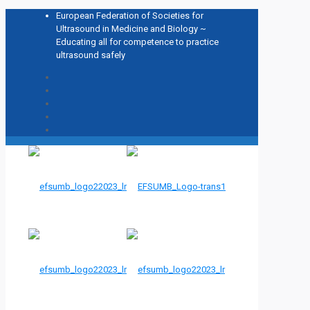
European Federation of Societies for
Ultrasound in Medicine and Biology ~
Educating all for competence to practice
ultrasound safely