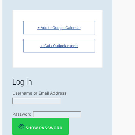
+ Add to Google Calendar
+ iCal / Outlook export
Log In
Username or Email Address
Password
SHOW PASSWORD