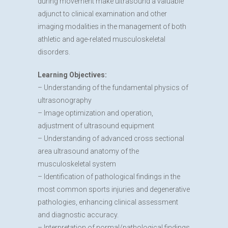
during movement make ultrasound a valuable
adjunct to clinical examination and other
imaging modalities in the management of both
athletic and age-related musculoskeletal
disorders.
Learning Objectives:
– Understanding of the fundamental physics of
ultrasonography
– Image optimization and operation,
adjustment of ultrasound equipment
– Understanding of advanced cross sectional
area ultrasound anatomy of the
musculoskeletal system
– Identification of pathological findings in the
most common sports injuries and degenerative
pathologies, enhancing clinical assessment
and diagnostic accuracy.
– Interpretation of normal/pathological findings