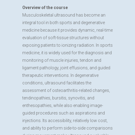
Overview of the course
Musculoskeletal ultrasound has become an
integral tool in both sports and degenerative
medicine because it provides dynamic, real-time
evaluation of soft-tissue structures without
exposing patients to ionizing radiation. In sports
medicine, it is widely used for the diagnosis and
monitoring of muscle injuries, tendon and
ligament pathology, joint effusions, and guided
therapeutic interventions. In degenerative
conditions, ultrasound facilitates the
assessment of osteoarthritis-related changes,
tendinopathies, bursitis, synovitis, and
enthesopathies, while also enabling image-
guided procedures such as aspirations and
injections. Its accessibility, relatively low cost,
and ability to perform side-to-side comparisons