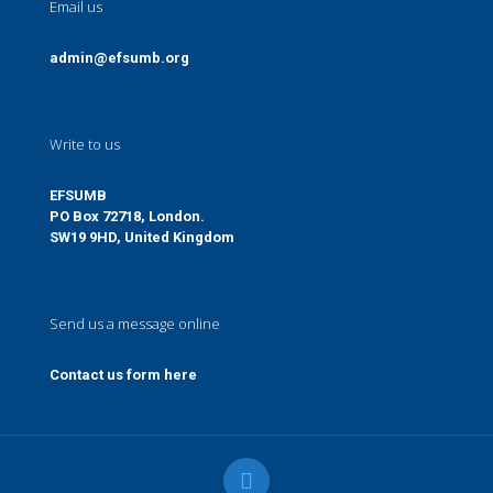
Email us
admin@efsumb.org
Write to us
EFSUMB
PO Box 72718, London.
SW19 9HD, United Kingdom
Send us a message online
Contact us form here