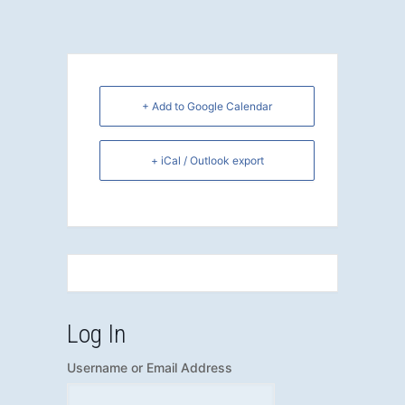
+ Add to Google Calendar
+ iCal / Outlook export
Log In
Username or Email Address