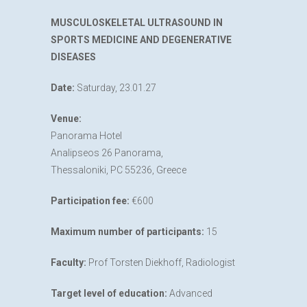
MUSCULOSKELETAL ULTRASOUND IN
SPORTS MEDICINE AND DEGENERATIVE
DISEASES
Date:
Saturday, 23.01.27
Venue:
Panorama Hotel
Analipseos 26 Panorama,
Thessaloniki, PC 55236, Greece
Participation fee:
€600
Maximum number of participants:
15
Faculty:
Prof Torsten Diekhoff, Radiologist
Target level of education:
Advanced