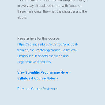
in everyday clinical scenarios, with focus on
three main joints: the wrist, the shoulder and the
elbow.
Register here for this course:
https://scientiaedu.gr/en/shop/practical-
training/rheumatology/musculoskeletal-
ultrasound-in-sports-medicine-and-
degenerative-diseases/
View Scientific Programme Here >
Syllabus & Course Notes >
Previous Course Reviews >