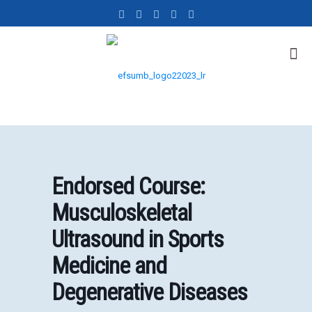
Endorsed Course:
Musculoskeletal
Ultrasound in Sports
Medicine and
Degenerative Diseases