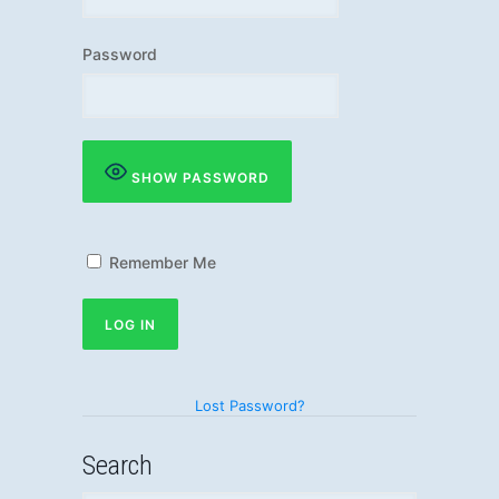
Password
SHOW PASSWORD
Remember Me
Lost Password?
Search