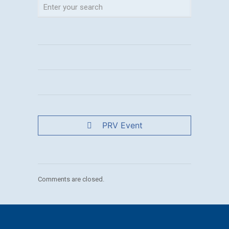
PRV Event
Comments are closed.