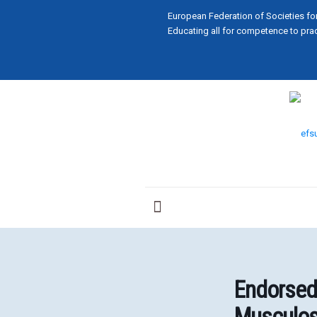
European Federation of Societies fo
Educating all for competence to prac
Endorsed
Musculos