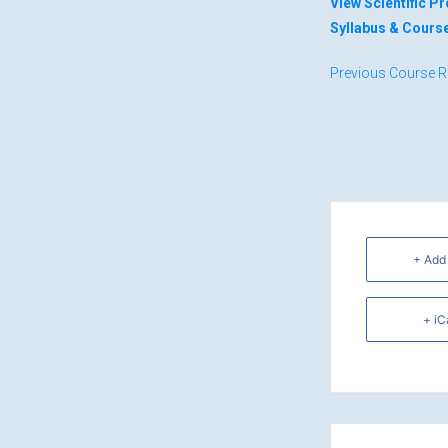
View Scientific 
Syllabus & Cours
Previous Course R
+ Add
+ iC