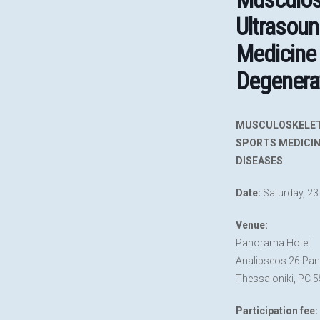
Ultrasoun
Medicine
Degenera
MUSCULOSKELET
SPORTS MEDICIN
DISEASES
Date:
Saturday, 23
Venue:
Panorama Hotel
Analipseos 26 Pa
Thessaloniki, PC 
Participation fee: