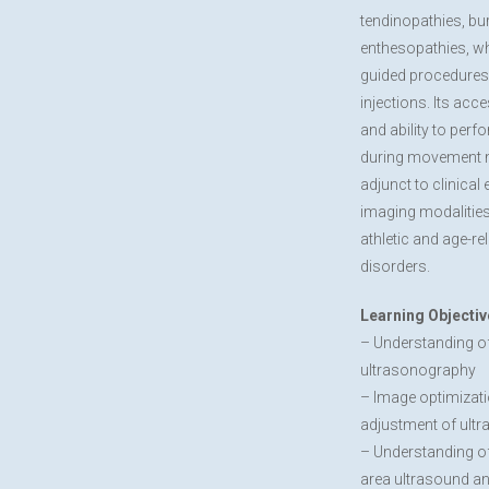
tendinopathies, bur
enthesopathies, wh
guided procedures
injections. Its acces
and ability to per
during movement m
adjunct to clinical
imaging modalitie
athletic and age-r
disorders.
Learning Objectiv
– Understanding o
ultrasonography
– Image optimizati
adjustment of ult
– Understanding o
area ultrasound a