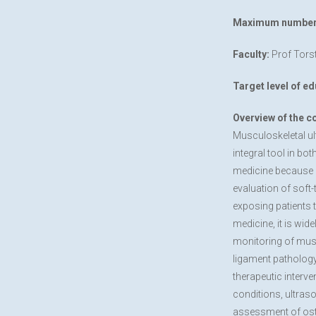
Maximum number o
Faculty:
Prof Torst
Target level of ed
Overview of the c
Musculoskeletal u
integral tool in bo
medicine because i
evaluation of soft-
exposing patients t
medicine, it is wid
monitoring of musc
ligament pathology
therapeutic interve
conditions, ultraso
assessment of oste