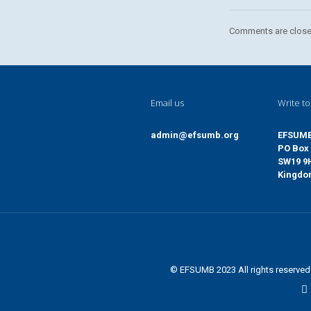
Comments are close
Email us
Write to
admin@efsumb.org
EFSUM
PO Box 
SW19 9
Kingd
© EFSUMB 2023 All rights reserve