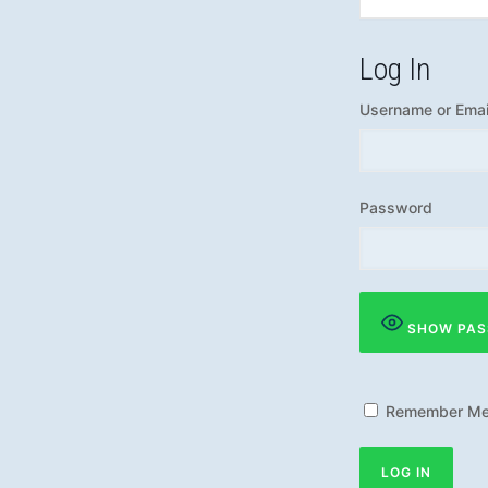
Log In
Username or Emai
Password
SHOW PA
Remember M