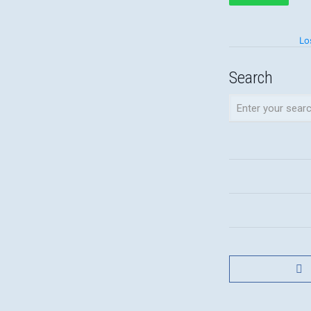
Lo
Search