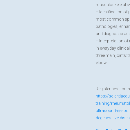
musculoskeletal 
– Identification of 
most common sport
pathologies, enha
and diagnostic ac
– Interpretation o
in everyday clinica
three main joints: 
elbow.
Register here for t
https://scientiaed
training/rheumato
ultrasound-in-spo
degenerative-dise