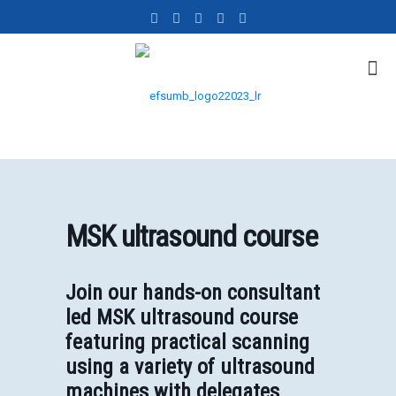
MSK ultrasound course
Join our hands-on consultant
led MSK ultrasound course
featuring practical scanning
using a variety of ultrasound
machines with delegates