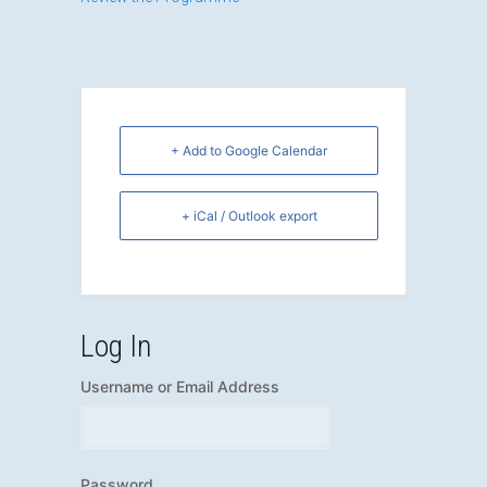
+ Add to Google Calendar
+ iCal / Outlook export
Log In
Username or Email Address
Password