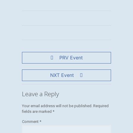
PRV Event
NXT Event
Leave a Reply
Your email address will not be published.
Required
fields are marked
*
Comment
*