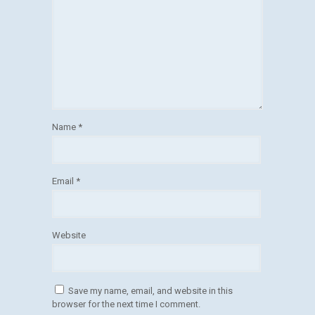
Name
*
Email
*
Website
Save my name, email, and website in this
browser for the next time I comment.