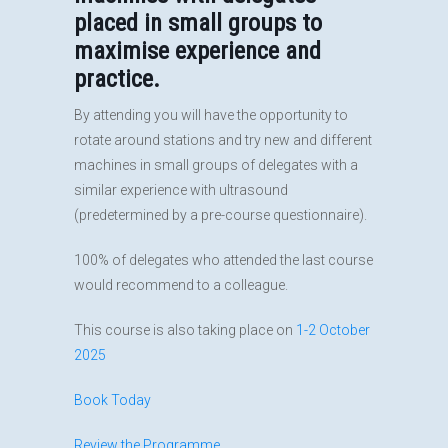
placed in small groups to
maximise experience and
practice.
By attending you will have the opportunity to
rotate around stations and try new and different
machines in small groups of delegates with a
similar experience with ultrasound
(predetermined by a pre-course questionnaire).
100% of delegates who attended the last course
would recommend to a colleague.
This course is also taking place on
1-2 October
2025
Book Today
Review the Programme