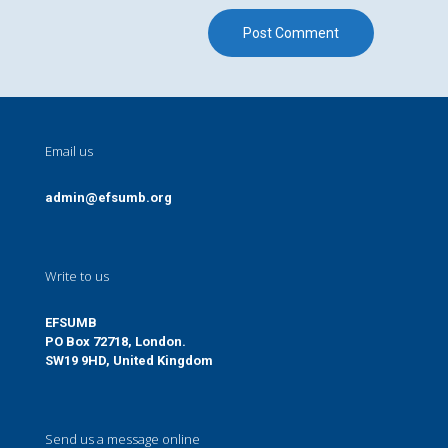
Email us
admin@efsumb.org
Write to us
EFSUMB
PO Box 72718, London.
SW19 9HD, United Kingdom
Send us a message online