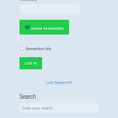
SHOW PASSWORD
Remember Me
Lost Password?
Search