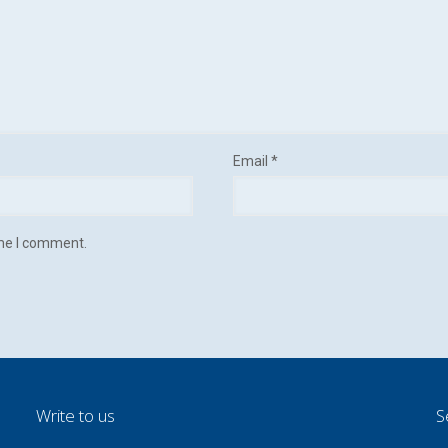
Email
*
ime I comment.
Write to us
S