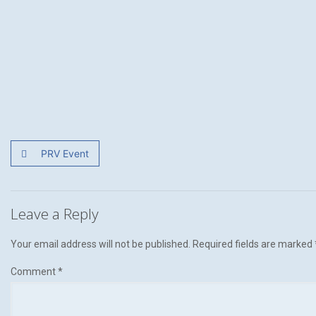
PRV Event
Leave a Reply
Your email address will not be published.
Required fields are marked
Comment
*