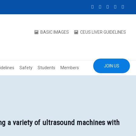
BASIC IMAGES
CEUS LIVER GUIDELINES
JOIN US
idelines
Safety
Students
Members
ng a variety of ultrasound machines with