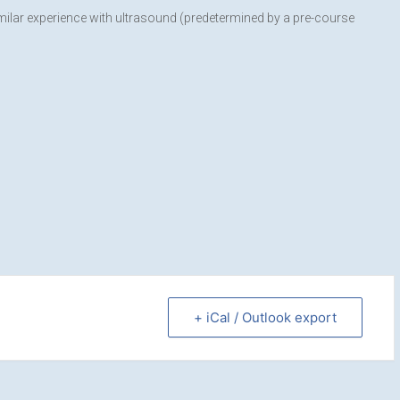
imilar experience with ultrasound (predetermined by a pre-course
+ iCal / Outlook export