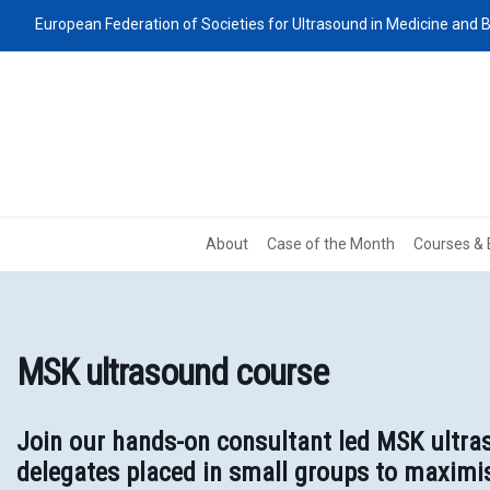
European Federation of Societies for Ultrasound in Medicine and B
About
Case of the Month
Courses & 
MSK ultrasound course
Join our hands-on consultant led MSK ultras
delegates placed in small groups to maximis