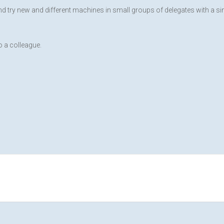
and try new and different machines in small groups of delegates with a s
 a colleague.