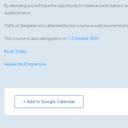
By attending you will have the opportunity to rotate around stations 
questionnaire).
100% of delegates who attended the last course would recommend to
This course is also taking place on
1-2 October 2025
Book Today
Review the Programme
+ Add to Google Calendar