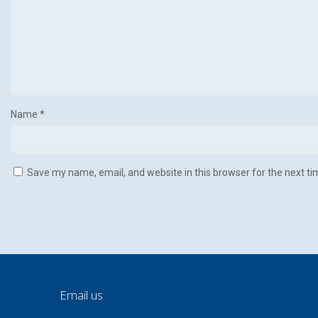
Name
*
Save my name, email, and website in this browser for the next t
Email us