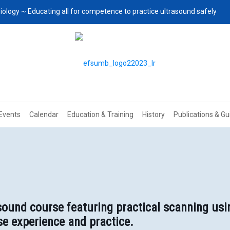
iology ~ Educating all for competence to practice ultrasound safely
Events
Calendar
Education & Training
History
Publications & Gu
ound course featuring practical scanning usi
e experience and practice.