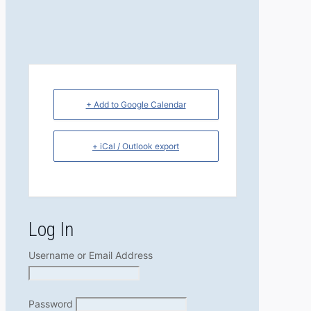
+ Add to Google Calendar
+ iCal / Outlook export
Log In
Username or Email Address
Password