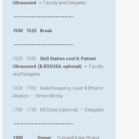
Ultrasound –
Faculty and Delegates
—————————————————-
1500 1520 Break
—————————————————-
1520 1630
Skill Station cont
’d: Patient
Ultrasound (& KOSUSA: optional) –
Faculty
and Delegates
1630 1700 Radiofrequency, Laser & Ethanol
Ablation – Simon Morley
1700 1730 MCQ test (Optional) – Delegates
—————————————————-
1900 Dinner:
Comwell Køge Strand,