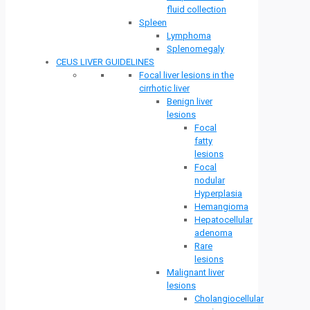
fluid collection
Spleen
Lymphoma
Splenomegaly
CEUS LIVER GUIDELINES
Focal liver lesions in the
cirrhotic liver
Benign liver
lesions
Focal
fatty
lesions
Focal
nodular
Hyperplasia
Hemangioma
Hepatocellular
adenoma
Rare
lesions
Malignant liver
lesions
Cholangiocellular