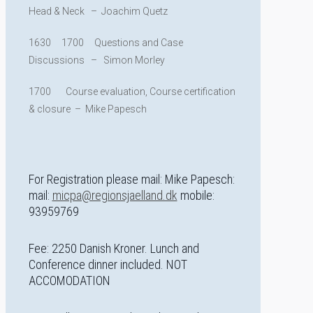
Head & Neck – Joachim Quetz
1630 1700 Questions and Case
Discussions – Simon Morley
1700 Course evaluation, Course certification
& closure – Mike Papesch
For Registration please mail: Mike Papesch:
mail:
micpa@regionsjaelland.dk
mobile:
93959769
Fee: 2250 Danish Kroner. Lunch and
Conference dinner included. NOT
ACCOMODATION