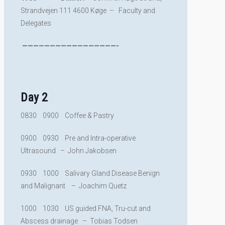
Strandvejen 111 4600 Køge – Faculty and
Delegates
—————————————————-
Day 2
0830 0900 Coffee & Pastry
0900 0930 Pre and Intra-operative
Ultrasound – John Jakobsen
0930 1000 Salivary Gland Disease Benign
and Malignant – Joachim Quetz
1000 1030 US guided FNA, Tru-cut and
Abscess drainage – Tobias Todsen