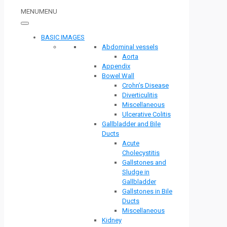
MENU
MENU
BASIC IMAGES
Abdominal vessels
Aorta
Appendix
Bowel Wall
Crohn’s Disease
Diverticulitis
Miscellaneous
Ulcerative Colitis
Gallbladder and Bile
Ducts
Acute
Cholecystitis
Gallstones and
Sludge in
Gallbladder
Gallstones in Bile
Ducts
Miscellaneous
Kidney