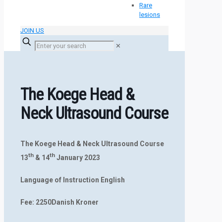
Rare
lesions
JOIN US
✕
The Koege Head &
Neck Ultrasound Course
The Koege Head & Neck Ultrasound Course
th
th
13
& 14
January 202
3
Language of Instruction English
Fee: 2250Danish Kroner