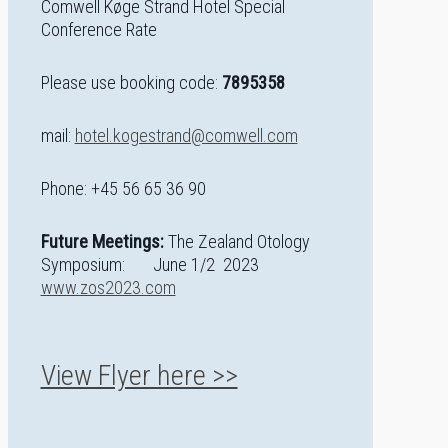
Comwell Køge Strand Hotel Special
Conference Rate
Please use booking code:
7895358
mail:
hotel.kogestrand@comwell.com
Phone: +45 56 65 36 90
Future Meetings:
The Zealand Otology
Symposium: June 1/2 2023
www.zos2023.com
View Flyer here >>