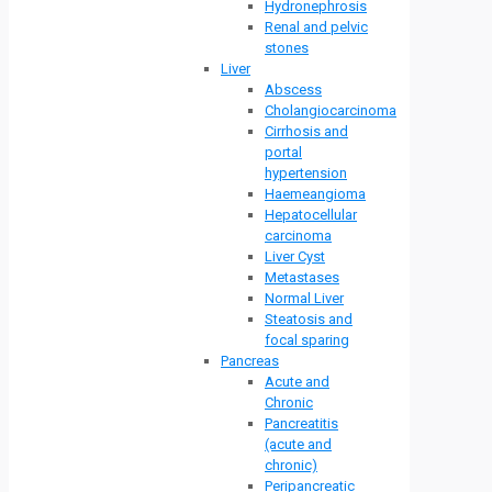
Hydronephrosis
Renal and pelvic
stones
Liver
Abscess
Cholangiocarcinoma
Cirrhosis and
portal
hypertension
Haemeangioma
Hepatocellular
carcinoma
Liver Cyst
Metastases
Normal Liver
Steatosis and
focal sparing
Pancreas
Acute and
Chronic
Pancreatitis
(acute and
chronic)
Peripancreatic