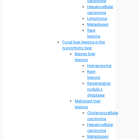
carcinoma
Hepatocellular
carcinoma
Lymphoma
Metastases
Rare
lesions
Focal liver lesions in the
noncirrhotic liver
Benign liver
lesions
Hemangioma
Rare
lesions
Regenerative
nodule ±
dysplasia
Malignant liver
lesions
Cholangiocellular
carcinoma
Hepatocellular
carcinoma
Metastases