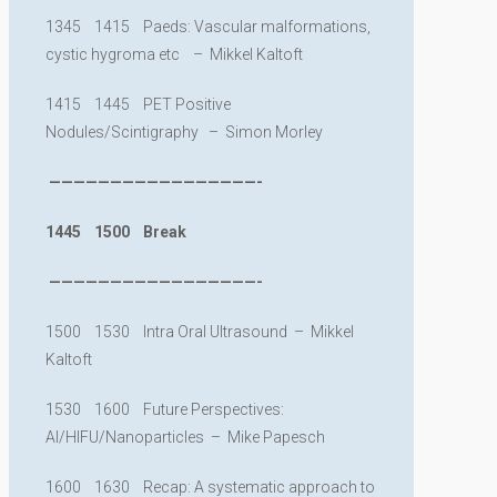
1345 1415 Paeds: Vascular malformations,
cystic hygroma etc – Mikkel Kaltoft
1415 1445 PET Positive
Nodules/Scintigraphy – Simon Morley
—————————————————-
1445 1500 Break
—————————————————-
1500 1530 Intra Oral Ultrasound – Mikkel
Kaltoft
1530 1600 Future Perspectives:
AI/HIFU/Nanoparticles – Mike Papesch
1600 1630 Recap: A systematic approach to