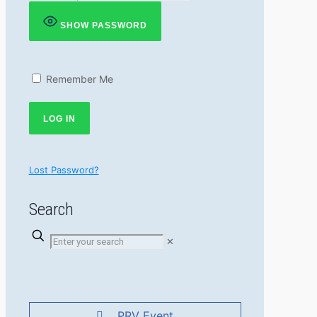
SHOW PASSWORD
Remember Me
Lost Password?
Search
✕
PRV Event