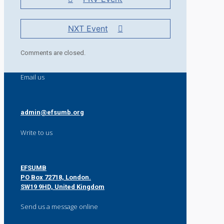
NXT Event
Comments are closed.
Email us
admin@efsumb.org
Write to us
EFSUMB
PO Box 72718, London.
SW19 9HD, United Kingdom
Send us a message online