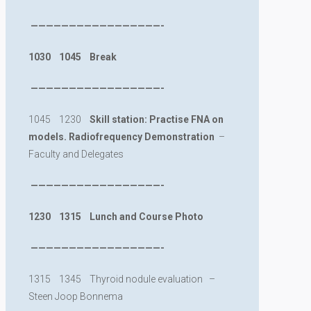
—————————————————-
1030 1045 Break
—————————————————-
1045 1230
Skill station:
Practise FNA on
models. Radiofrequency Demonstration
–
Faculty and Delegates
—————————————————-
1230 1315 Lunch and Course Photo
—————————————————-
1315 1345 Thyroid nodule evaluation –
Steen Joop Bonnema