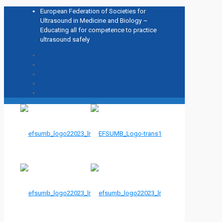
European Federation of Societies for
Ultrasound in Medicine and Biology ~
Educating all for competence to practice
ultrasound safely