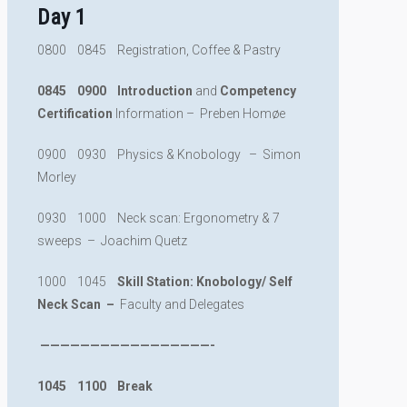
Day 1
0800 0845 Registration, Coffee & Pastry
0845 0900 Introduction
and
Competency
Certification
Information – Preben Homøe
0900 0930 Physics & Knobology – Simon
Morley
0930 1000 Neck scan: Ergonometry & 7
sweeps – Joachim Quetz
1000 1045
Skill Station: Knobology/ Self
Neck Scan –
Faculty and Delegates
—————————————————-
1045 1100 Break