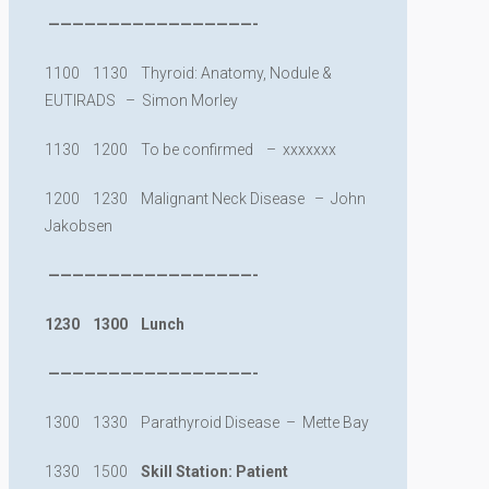
—————————————————-
1100 1130 Thyroid: Anatomy, Nodule &
EUTIRADS – Simon Morley
1130 1200 To be confirmed – xxxxxxx
1200 1230 Malignant Neck Disease – John
Jakobsen
—————————————————-
1230 1300 Lunch
—————————————————-
1300 1330 Parathyroid Disease – Mette Bay
1330 1500
Skill Station: Patient