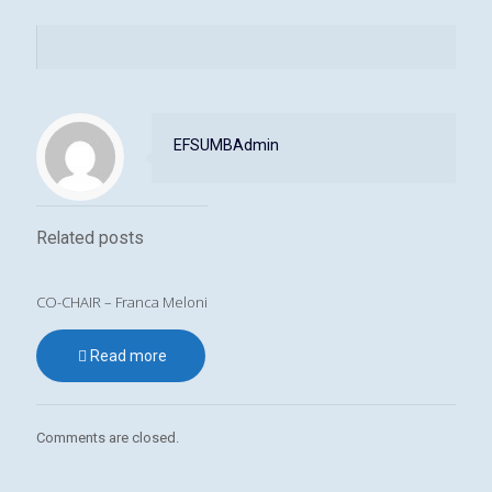
EFSUMBAdmin
Related posts
CO-CHAIR – Franca Meloni
Read more
Comments are closed.