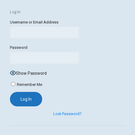
Log In
Username or Email Address
Password
Show Password
Remember Me
Lost Password?