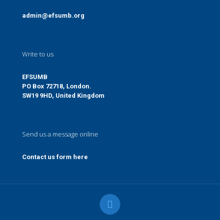
admin@efsumb.org
Write to us
EFSUMB
PO Box 72718, London.
SW19 9HD, United Kingdom
Send us a message online
Contact us form here