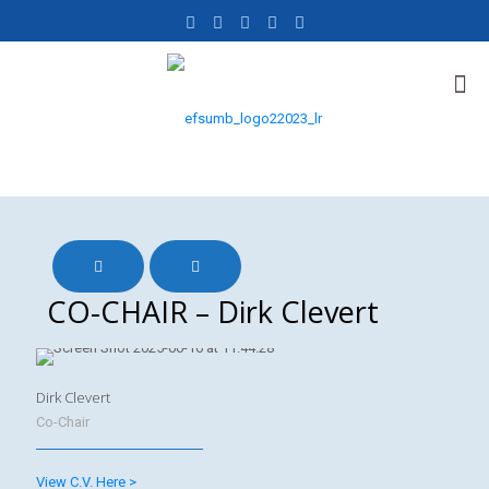
CO-CHAIR – Dirk Clevert
Dirk Clevert
Co-Chair
View C.V. Here >