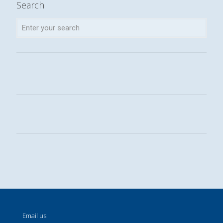
Search
Email us