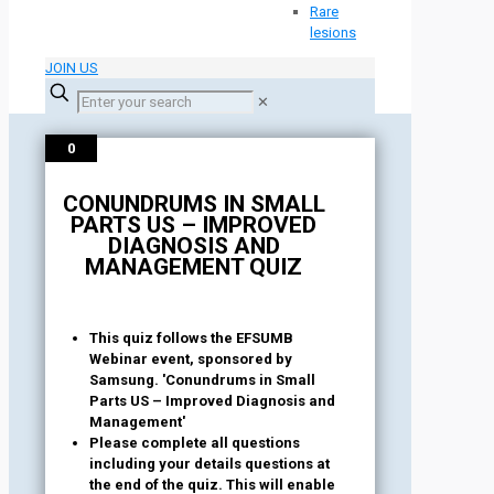
Rare
lesions
JOIN US
✕
0
CONUNDRUMS IN SMALL
PARTS US – IMPROVED
DIAGNOSIS AND
MANAGEMENT QUIZ
This quiz follows the EFSUMB
Webinar event, sponsored by
Samsung. 'Conundrums in Small
Parts US – Improved Diagnosis and
Management'
Please complete all questions
including your details questions at
the end of the quiz. This will enable