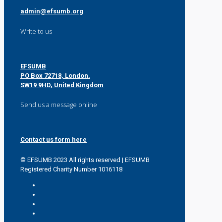
admin@efsumb.org
Write to us
EFSUMB
PO Box 72718, London.
SW19 9HD, United Kingdom
Send us a message online
Contact us form here
© EFSUMB 2023 All rights reserved | EFSUMB
Registered Charity Number 1016118