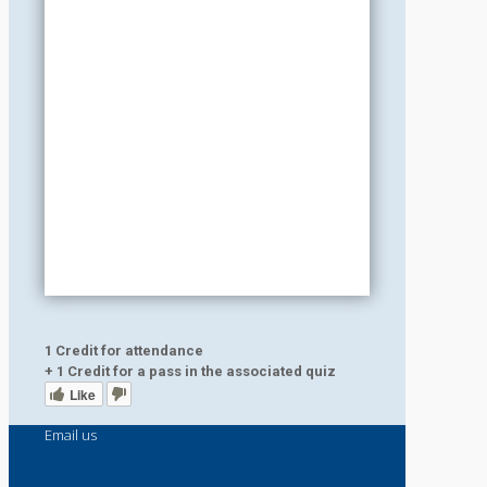
1 Credit for attendance
+ 1 Credit for a pass in the associated quiz
Like
Email us