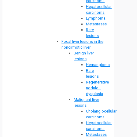
carcinoma
Hepatocellular
carcinoma
Lymphoma
Metastases
Rare
lesions
Focal liver lesions in the
noncirrhotic liver
Benign liver
lesions
Hemangioma
Rare
lesions
Regenerative
nodule ±
dysplasia
Malignant liver
lesions
Cholangiocellular
carcinoma
Hepatocellular
carcinoma
Metastases