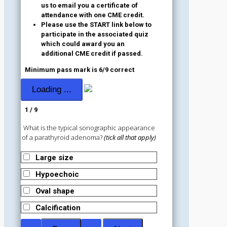
us to email you a certificate of
attendance with one CME credit.
Please use the START link below to
participate in the associated quiz
which could award you an
additional CME credit if passed.
Minimum pass mark is 6/9 correct
1 / 9
What is the typical sonographic appearance
of a parathyroid adenoma?
(tick all that apply)
Large size
Hypoechoic
Oval shape
Calcification