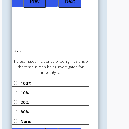
2 / 9
The estimated incidence of benign lesions of
the testis in men being investigated for
infertility is;
100%
10%
20%
80%
None