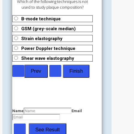
Which of the following techniques is not
used to study plaque composition?
B-mode technique
GSM (grey-scale median)
Strain elastography
Power Doppler technique
Shear wave elastography
Name
Email