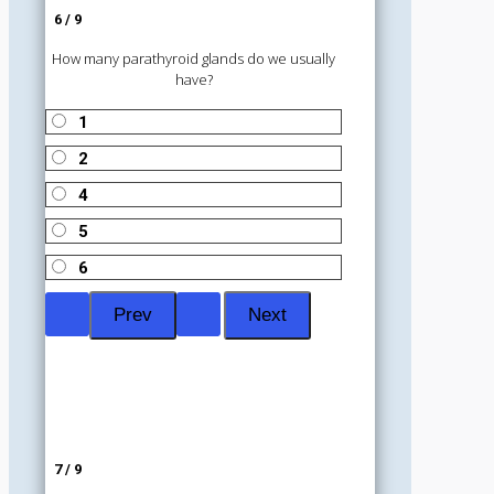
6 / 9
How many parathyroid glands do we usually
have?
1
2
4
5
6
7 / 9