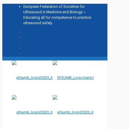
European Federation of Societies for
Ultrasound in Medicine and Biology ~
Educating all for competence to practice
ultrasound safely