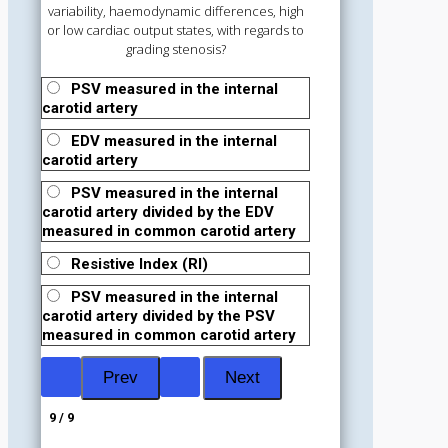
variability, haemodynamic differences, high
or low cardiac output states, with regards to
grading stenosis?
PSV measured in the internal
carotid artery
EDV measured in the internal
carotid artery
PSV measured in the internal
carotid artery divided by the EDV
measured in common carotid artery
Resistive Index (RI)
PSV measured in the internal
carotid artery divided by the PSV
measured in common carotid artery
9 / 9