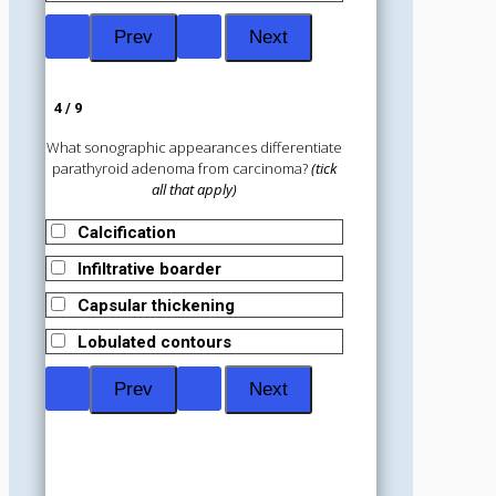
4 / 9
What sonographic appearances differentiate
parathyroid adenoma from carcinoma?
(tick
all that apply)
Calcification
Infiltrative boarder
Capsular thickening
Lobulated contours