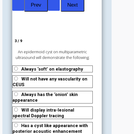
3 / 9
An epidermoid cyst on multiparametric
ultrasound will demonstrate the following;
Always ‘soft’ on elastography
Will not have any vascularity on
CEUS
Always has the ‘onion’ skin
appearance
Will display intra-lesional
spectral Doppler tracing
Has a cyst like appearance with
posterior acoustic enhancement