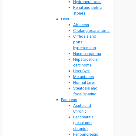
Hydronephrosis
Renal and pelvic
stones
Liver
Abscess
Cholangiocarcinoma
Cirrhosis and
portal
hypertension
Haemeangioma
Hepatocellular
carcinoma
Liver Cyst
Metastases
Normal Liver
Steatosis and
focal sparing
Pancreas
Acute and
Chronic
Pancreatitis
(acute and
chronic)
Peripancreatic