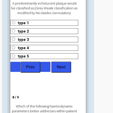
A predominantly echolucent plaque would
be classified as (Grey-Weale classification as
modified by Nicolaides Geroulakos):
type 1
type 2
type 3
type 4
type 5
8 / 9
Which of the following haemodynamic
parameters better addresses within-patient