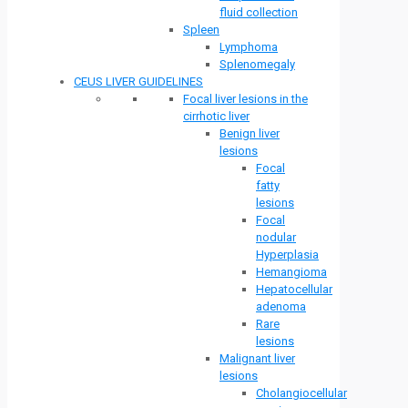
fluid collection
Spleen
Lymphoma
Splenomegaly
CEUS LIVER GUIDELINES
Focal liver lesions in the
cirrhotic liver
Benign liver
lesions
Focal
fatty
lesions
Focal
nodular
Hyperplasia
Hemangioma
Hepatocellular
adenoma
Rare
lesions
Malignant liver
lesions
Cholangiocellular