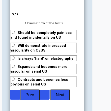
5 / 9
A haematoma of the testis
Should be completely painless
and found incidentally on US
Will demonstrate increased
vascularity on CEUS
Is always ‘hard’ on elastography
Expands and becomes more
vascular on serial US
Contracts and becomes less
obvious on serial US