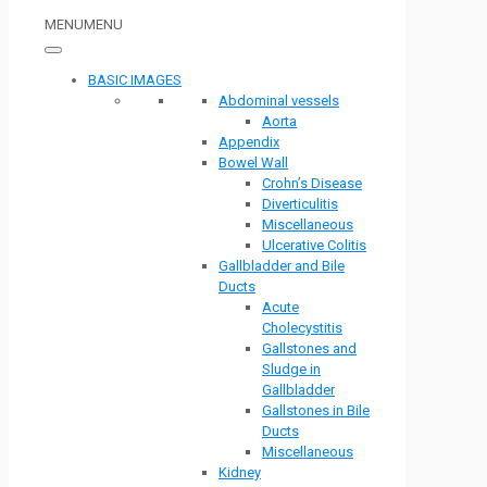
MENU
MENU
BASIC IMAGES
Abdominal vessels
Aorta
Appendix
Bowel Wall
Crohn’s Disease
Diverticulitis
Miscellaneous
Ulcerative Colitis
Gallbladder and Bile
Ducts
Acute
Cholecystitis
Gallstones and
Sludge in
Gallbladder
Gallstones in Bile
Ducts
Miscellaneous
Kidney