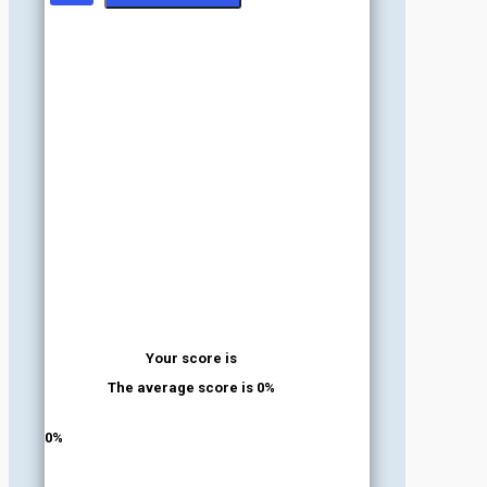
Your score is
The average score is 0%
LinkedIn
Facebook
VKontakte
0%