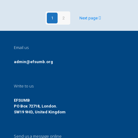
1
2
Next page
Email us
admin@efsumb.org
Write to us
EFSUMB
PO Box 72718, London.
SW19 9HD, United Kingdom
Send us a message online