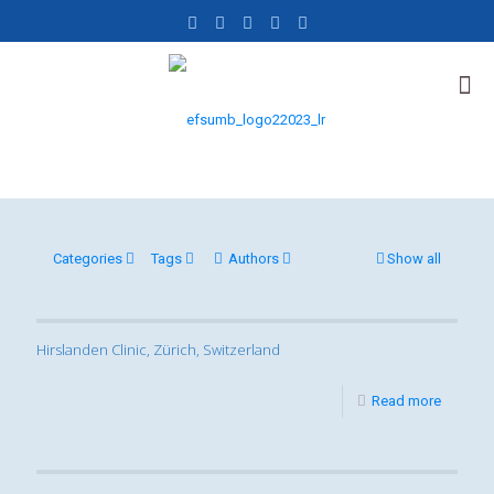
Categories
Tags
Authors
Show all
Hirslanden Clinic, Zürich, Switzerland
Read more