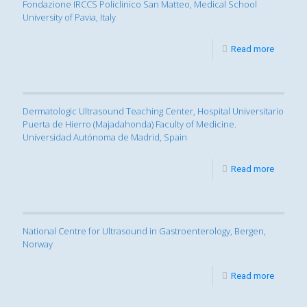
Fondazione IRCCS Policlinico San Matteo, Medical School
University of Pavia, Italy
Read more
Dermatologic Ultrasound Teaching Center, Hospital Universitario
Puerta de Hierro (Majadahonda) Faculty of Medicine.
Universidad Autónoma de Madrid, Spain
Read more
National Centre for Ultrasound in Gastroenterology, Bergen,
Norway
Read more