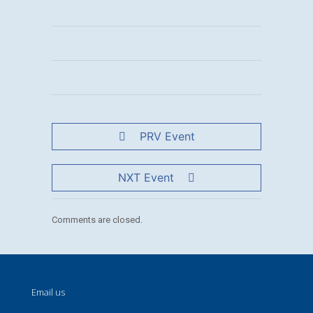
PRV Event
NXT Event
Comments are closed.
Email us