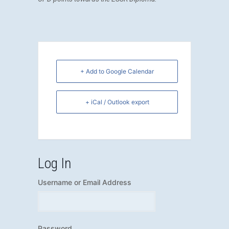
+ Add to Google Calendar
+ iCal / Outlook export
Log In
Username or Email Address
Password