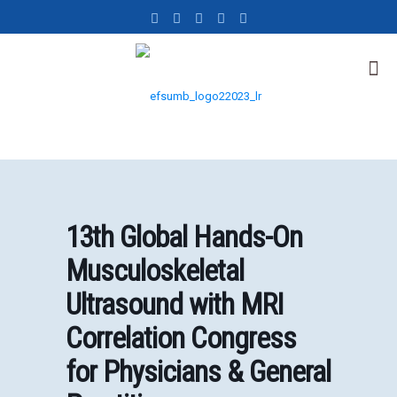
13th Global Hands-On
Musculoskeletal
Ultrasound with MRI
Correlation Congress
for Physicians & General