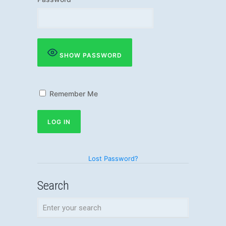
SHOW PASSWORD
Remember Me
Lost Password?
Search