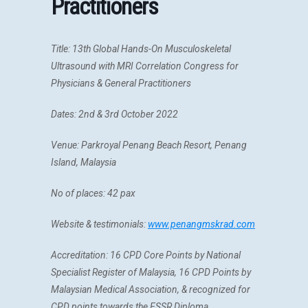
Practitioners
Title:
13th Global Hands-On Musculoskeletal
Ultrasound with MRI Correlation Congress for
Physicians & General Practitioners
Dates: 2nd & 3rd October 2022
Venue: Parkroyal Penang Beach Resort, Penang
Island, Malaysia
No of places: 42 pax
Website & testimonials:
www.penangmskrad.com
Accreditation:
16 CPD Core Points by National
Specialist Register of Malaysia, 16
CPD Points by
Malaysian Medical Association, &
recognized for
CPD points towards the ESSR Diploma.