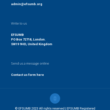
admin@efsumb.org
Write to us
EFSUMB
PO Box 72718, London.
SW19 9HD, United Kingdom
Send us a message online
Contact us form here
© EFSUMB 2023 All rights reserved | EFSUMB Registered