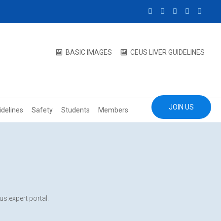
BASIC IMAGES
CEUS LIVER GUIDELINES
JOIN US
idelines
Safety
Students
Members
us.expert portal.