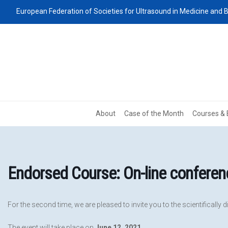
European Federation of Societies for Ultrasound in Medicine and B
About
Case of the Month
Courses & 
Endorsed Course: On-line conferen
For the second time, we are pleased to invite you to the scientifically 
The event will take place on
June 12, 2021