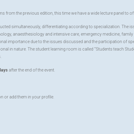
ns from the previous edition, this time we have a wide lecture panel to off
ucted simultaneously, differentiating according to specialization. The 
nology, anaesthesiology and intensive care, emergency medicine, family 
ional importance due to the issues discussed and the participation of spe
nal in nature. The student learning room is called “Students teach Studen
.
days
after the end of the event.
on or add them in your profile.