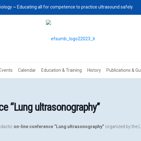
iology ~ Educating all for competence to practice ultrasound safely
Events
Calendar
Education & Training
History
Publications & Gu
ce “Lung ultrasonography”
didactic
on-line conference “Lung ultrasonography”
organized by the L