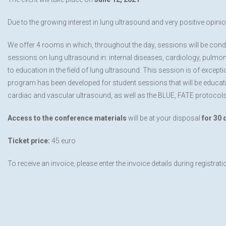
Due to the growing interest in lung ultrasound and very positive opinio
We offer 4 rooms in which, throughout the day, sessions will be cond
sessions on lung ultrasound in: internal diseases, cardiology, pulmo
to education in the field of lung ultrasound. This session is of except
program has been developed for student sessions that will be educatio
cardiac and vascular ultrasound, as well as the BLUE, FATE protocols
Access to the conference materials
will be at your disposal
for 30 
Ticket price:
45 euro
To receive an invoice, please enter the invoice details during registrati