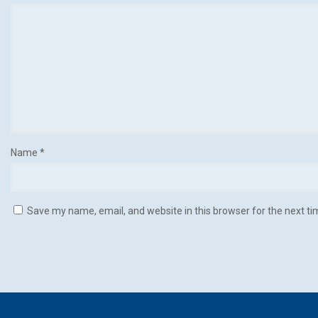
Name
*
Save my name, email, and website in this browser for the next t