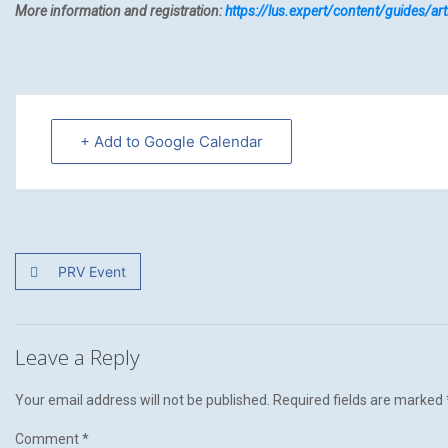
More information and registration:
https://lus.expert/content/guides/
+ Add to Google Calendar
PRV Event
Leave a Reply
Your email address will not be published.
Required fields are marked
Comment
*