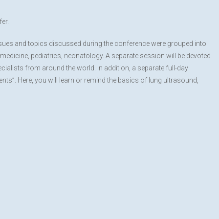
er.
issues and topics discussed during the conference were grouped into
medicine, pediatrics, neonatology. A separate session will be devoted
cialists from around the world. In addition, a separate full-day
ts”. Here, you will learn or remind the basics of lung ultrasound,