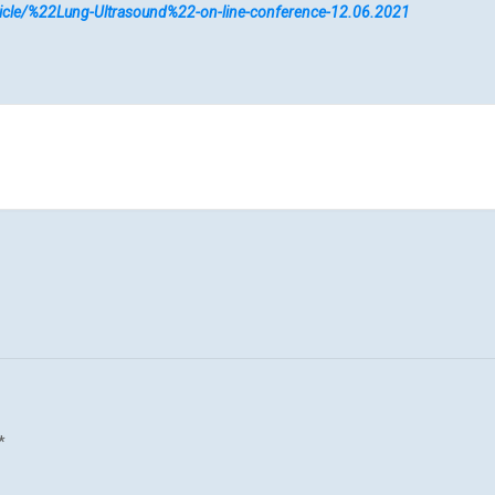
article/%22Lung-Ultrasound%22-on-line-conference-12.06.2021
*