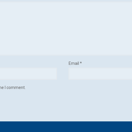
Email
*
ime I comment.