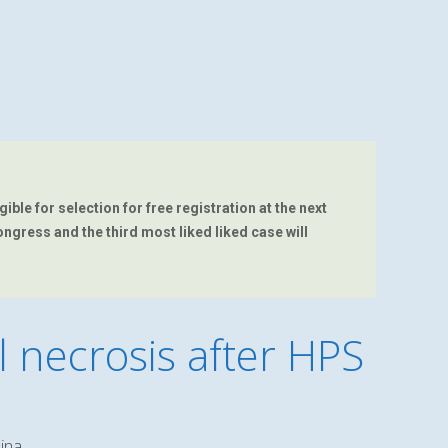
ble for selection for free registration at the next
ongress and the third most liked liked case will
 necrosis after HPS
lina