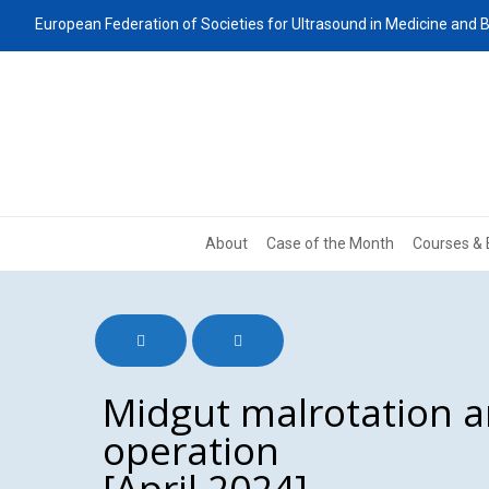
European Federation of Societies for Ultrasound in Medicine and B
About
Case of the Month
Courses & 
Midgut malrotation a
operation
[April 2024]