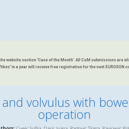
the website section 'Case of the Month'.
All CoM submissions are eligi
kes' in a year will receive free registration for the next EUROSON c
 and volvulus with bowel
operation
thors:
Cvejic Sofija, Dasic Ivana, Radovic Tijana, Pavicevic Po