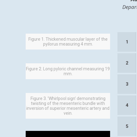
Depart
Figure 1. Thickened muscular layer of the
1
pyilorus measuring 4 mm.
2
Figure 2. Long pyloric channel measuring 19
mm.
3
Figure 3. ’Whirlpool sign’ demonstrating
twisting of the mesenteric bundle with
4
inversion of superior mesenteric artery and
vein.
5