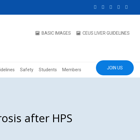
BASIC IMAGES
CEUS LIVER GUIDELINES
JOIN US
idelines
Safety
Students
Members
osis after HPS