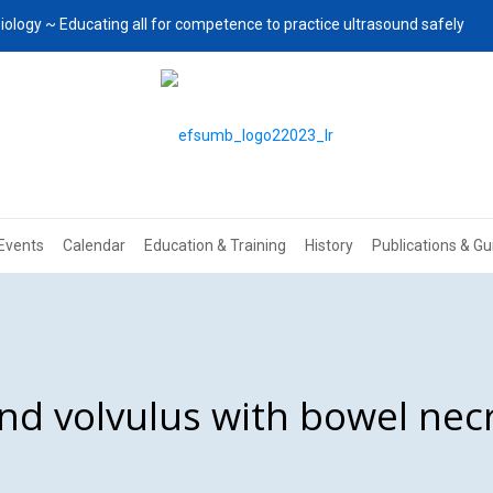
iology ~ Educating all for competence to practice ultrasound safely
Events
Calendar
Education & Training
History
Publications & Gu
nd volvulus with bowel necr