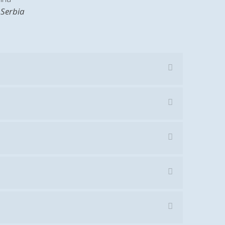
 Serbia