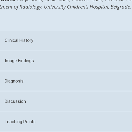
ment of Radiology, University Children’s Hospital, Belgrade,
Clinical History
Image Findings
Diagnosis
Discussion
Teaching Points