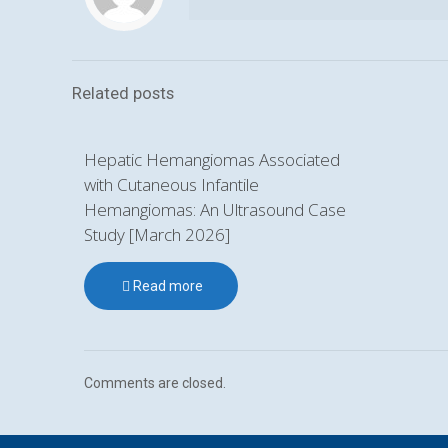
Related posts
Hepatic Hemangiomas Associated
with Cutaneous Infantile
Hemangiomas: An Ultrasound Case
Study [March 2026]
Read more
Comments are closed.