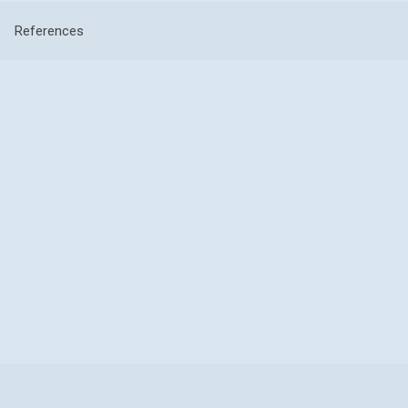
References