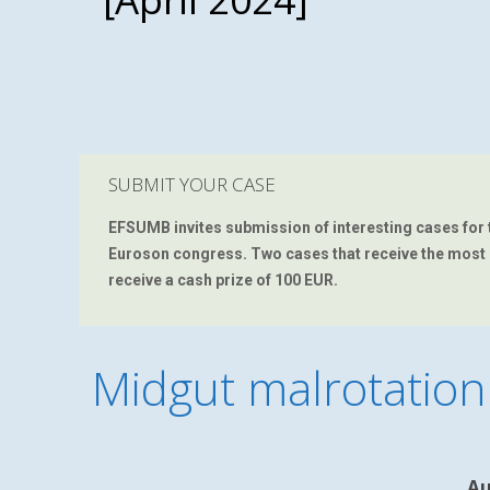
SUBMIT YOUR CASE
EFSUMB
invites submission of interesting cases for 
Euroson congress. Two cases that receive the most 'li
receive a cash prize of 100 EUR.
Midgut malrotation
Au