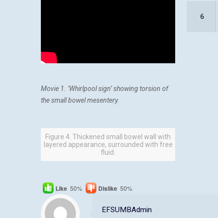
6
Movie 1. ’Whirlpool sign’ showing torsion of
the small bowel mesentery.
Figure 4. Thickened small bowel wall with
layered appearance, surrounded with free
fluid.
Like
50%
Dislike
50%
EFSUMBAdmin