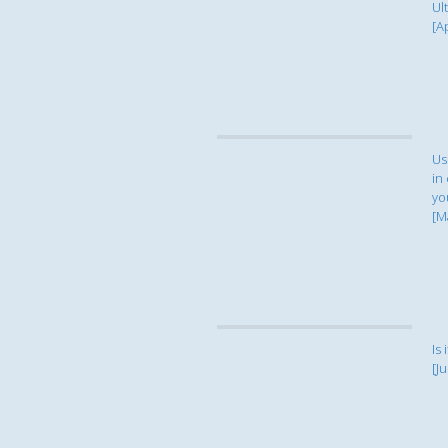
Ul
[A
Us
in
yo
[M
Is 
[Ju