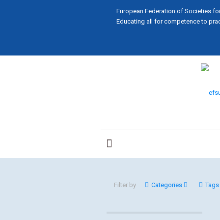
European Federation of Societies fo
Educating all for competence to prac
Filter by
Categories
Tags