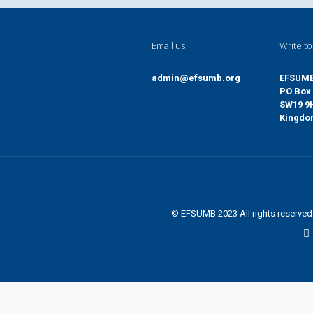
Email us
Write to
admin@efsumb.org
EFSUM
PO Box 
SW19 9
Kingd
© EFSUMB 2023 All rights reserve